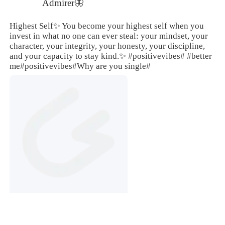
Admirer🦋
Highest Self✨ You become your highest self when you
invest in what no one can ever steal: your mindset, your
character, your integrity, your honesty, your discipline,
and your capacity to stay kind.✨
#positivevibes#
#better
me
#positivevibes#
Why are you single#