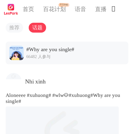
千万补贴

首页
百花计划
语音
直播
交友
推荐
话题
#Why are you single#
66482 人参与
Nhi xinh
Aloneeee
#xuhuong#
#wlw🐶
#xuhuong#
Why are you
single#