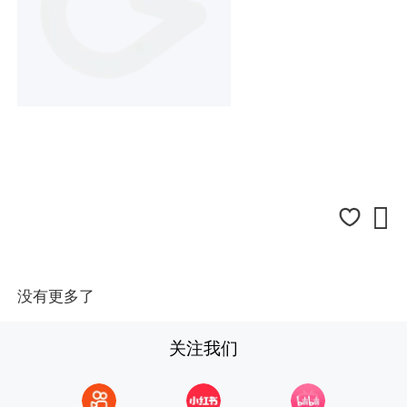

没有更多了
关注我们