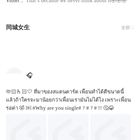
Violet：
That’s because we never think about it🤣🤣🤣
同城女生
全部

🎧
🫶🏻🫰🏻🤍 ที่มาของสแตนดาร์ด เพื่อนทำได้ดีขนาดนี้
แล้วถ้าใครจะมาน้อยกว่าเพื่อนเรามันไม่ได้ไง เพราะเพื่อน
รอด่า 🤣 ￼
#Why are you single#
?
# ? #
!! 🤔😂