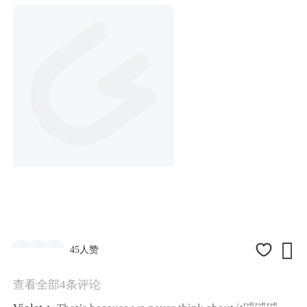

45人赞
查看全部4条评论