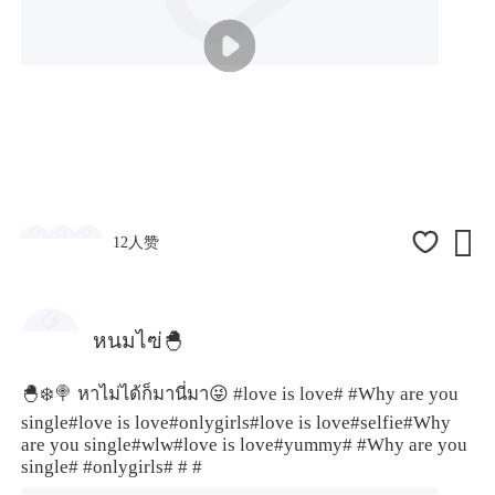

12人赞
หนมไฃ่🐣
🐣❄️🍭 หาไม่ได้ก็มานี่มา😜
#love is love#
#Why are you
single
#love is love#
onlygirls
#love is love#
selfie
#Why
are you single#
wlw
#love is love#
yummy#
#Why are you
single#
#onlygirls#
# #