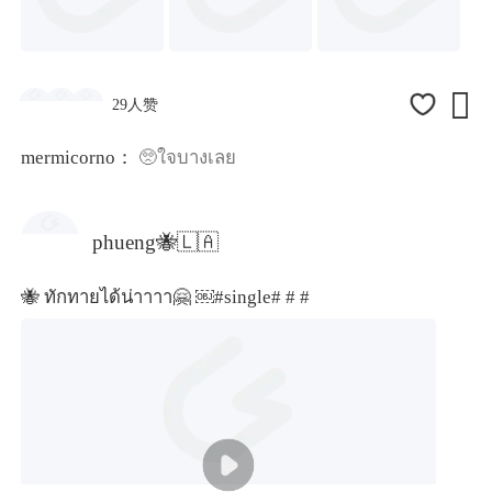

29人赞
mermicorno：
🥺ใจบางเลย
phueng🐝🇱🇦
🐝 ทักทายได้น่าาาา🤗 ￼
#single#
# #