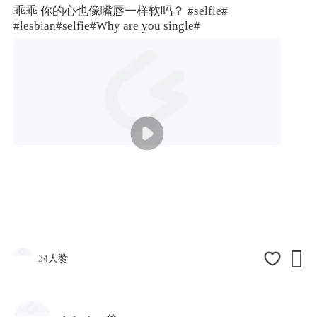
乖乖 你的心也像嘴唇一样软吗？
#selfie#
#lesbian
#selfie#
Why are you single#

34人赞