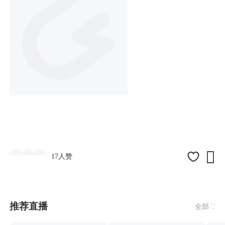

17人赞
推荐直播
全部
