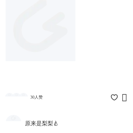

30人赞
原来是梨梨🍐