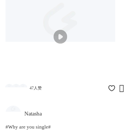

47人赞
Natasha
#Why are you single#