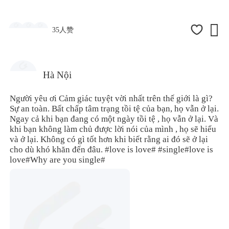

35人赞
Hà Nội
Người yêu ơi Cảm giác tuyệt vời nhất trên thế giới là gì?
Sự an toàn. Bất chấp tâm trạng tồi tệ của bạn, họ vẫn ở lại.
Ngay cả khi bạn đang có một ngày tồi tệ , họ vẫn ở lại. Và
khi bạn không làm chủ được lời nói của mình , họ sẽ hiểu
và ở lại. Không có gì tốt hơn khi biết rằng ai đó sẽ ở lại
cho dù khó khăn đến đâu.
#love is love#
#single
#love is
love#
Why are you single#