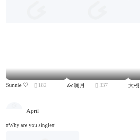
Sunnie 🤍
182
337
𝒷𝒹.澜月
大栩


April
#Why are you single#