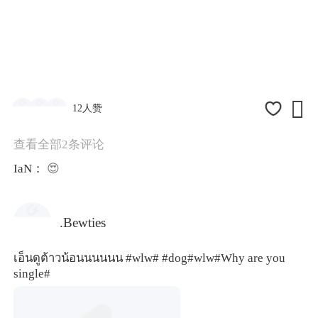

12人赞
查看全部2条评论
IaN：
😍
.Bewties
เอ็นดูต้าวน้อนนนนนน
#wlw#
#dog
#wlw#
Why are you
single#